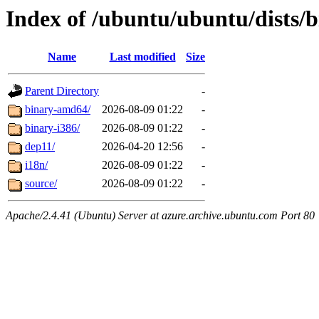
Index of /ubuntu/ubuntu/dists/b
Name
Last modified
Size
Parent Directory
-
binary-amd64/
2026-08-09 01:22
-
binary-i386/
2026-08-09 01:22
-
dep11/
2026-04-20 12:56
-
i18n/
2026-08-09 01:22
-
source/
2026-08-09 01:22
-
Apache/2.4.41 (Ubuntu) Server at azure.archive.ubuntu.com Port 80