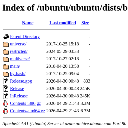
Index of /ubuntu/ubuntu/dists/
Name
Last modified
Size
Parent Directory
-
universe/
2017-10-25 15:18
-
restricted/
2024-05-29 03:33
-
multiverse/
2017-10-27 02:18
-
main/
2018-04-20 13:58
-
by-hash/
2017-10-25 09:04
-
Release.gpg
2026-04-30 00:48
833
Release
2026-04-30 00:48
245K
InRelease
2026-04-30 00:48
245K
Contents-i386.gz
2026-04-29 21:43
3.3M
Contents-amd64.gz
2026-04-29 21:43
6.3M
Apache/2.4.41 (Ubuntu) Server at azure.archive.ubuntu.com Port 80