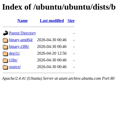
Index of /ubuntu/ubuntu/dists/b
Name
Last modified
Size
Parent Directory
-
binary-amd64/
2026-04-30 00:46
-
binary-i386/
2026-04-30 00:46
-
dep11/
2026-04-20 12:56
-
i18n/
2026-04-30 00:46
-
source/
2026-04-30 00:46
-
Apache/2.4.41 (Ubuntu) Server at azure.archive.ubuntu.com Port 80