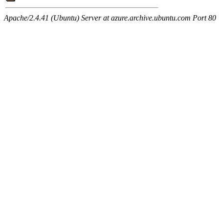
Apache/2.4.41 (Ubuntu) Server at azure.archive.ubuntu.com Port 80