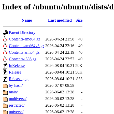
Index of /ubuntu/ubuntu/dists/d
Name
Last modified
Size
Parent Directory
-
Contents-amd64.gz
2026-04-24 21:58
40
Contents-amd64v3.gz
2026-04-24 22:16
40
Contents-arm64.gz
2026-04-24 22:19
40
Contents-i386.gz
2026-04-24 22:52
40
InRelease
2026-08-04 10:21
59K
Release
2026-08-04 10:21
58K
Release.gpg
2026-08-04 10:21
833
by-hash/
2026-07-07 08:58
-
main/
2026-06-02 13:28
-
multiverse/
2026-06-02 13:28
-
restricted/
2026-06-02 13:28
-
universe/
2026-06-02 13:28
-