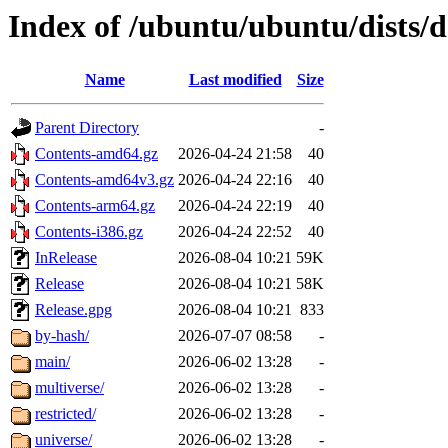
Index of /ubuntu/ubuntu/dists/d
Name
Last modified
Size
Parent Directory
-
Contents-amd64.gz
2026-04-24 21:58
40
Contents-amd64v3.gz
2026-04-24 22:16
40
Contents-arm64.gz
2026-04-24 22:19
40
Contents-i386.gz
2026-04-24 22:52
40
InRelease
2026-08-04 10:21
59K
Release
2026-08-04 10:21
58K
Release.gpg
2026-08-04 10:21
833
by-hash/
2026-07-07 08:58
-
main/
2026-06-02 13:28
-
multiverse/
2026-06-02 13:28
-
restricted/
2026-06-02 13:28
-
universe/
2026-06-02 13:28
-