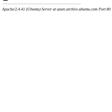
Apache/2.4.41 (Ubuntu) Server at azure.archive.ubuntu.com Port 80