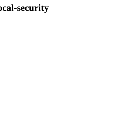
ocal-security