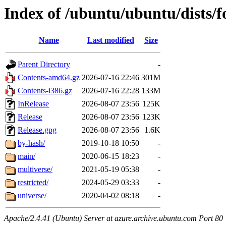
Index of /ubuntu/ubuntu/dists/f
Name
Last modified
Size
Parent Directory
-
Contents-amd64.gz
2026-07-16 22:46
301M
Contents-i386.gz
2026-07-16 22:28
133M
InRelease
2026-08-07 23:56
125K
Release
2026-08-07 23:56
123K
Release.gpg
2026-08-07 23:56
1.6K
by-hash/
2019-10-18 10:50
-
main/
2020-06-15 18:23
-
multiverse/
2021-05-19 05:38
-
restricted/
2024-05-29 03:33
-
universe/
2020-04-02 08:18
-
Apache/2.4.41 (Ubuntu) Server at azure.archive.ubuntu.com Port 80