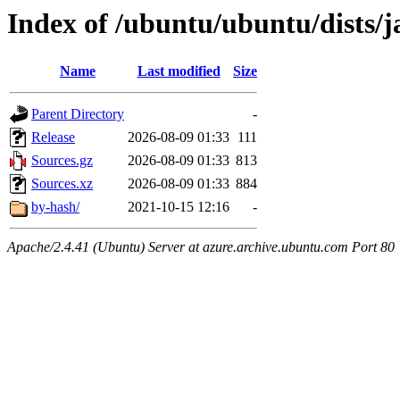
Index of /ubuntu/ubuntu/dists/
Name
Last modified
Size
Parent Directory
-
Release
2026-08-09 01:33
111
Sources.gz
2026-08-09 01:33
813
Sources.xz
2026-08-09 01:33
884
by-hash/
2021-10-15 12:16
-
Apache/2.4.41 (Ubuntu) Server at azure.archive.ubuntu.com Port 80