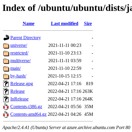
Index of /ubuntu/ubuntu/dists
Name
Last modified
Size
Parent Directory
-
universe/
2021-11-11 00:23
-
restricted/
2021-11-10 23:13
-
multiverse/
2021-11-11 03:59
-
main/
2021-11-10 22:59
-
by-hash/
2021-10-15 12:15
-
Release.gpg
2022-04-21 17:16
819
Release
2022-04-21 17:16
263K
InRelease
2022-04-21 17:16
264K
Contents-i386.gz
2022-04-21 05:56
35M
Contents-amd64.gz
2022-04-21 04:26
45M
Apache/2.4.41 (Ubuntu) Server at azure.archive.ubuntu.com Port 80