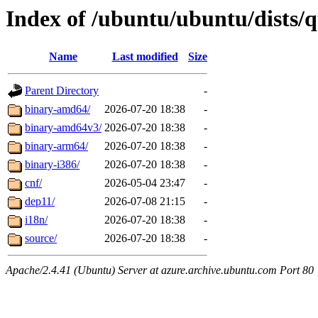
Index of /ubuntu/ubuntu/dists/q
Name
Last modified
Size
Parent Directory
-
binary-amd64/
2026-07-20 18:38
-
binary-amd64v3/
2026-07-20 18:38
-
binary-arm64/
2026-07-20 18:38
-
binary-i386/
2026-07-20 18:38
-
cnf/
2026-05-04 23:47
-
dep11/
2026-07-08 21:15
-
i18n/
2026-07-20 18:38
-
source/
2026-07-20 18:38
-
Apache/2.4.41 (Ubuntu) Server at azure.archive.ubuntu.com Port 80