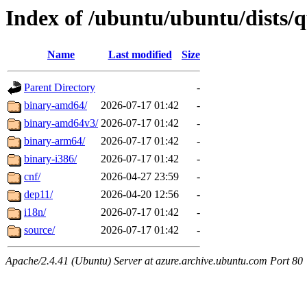
Index of /ubuntu/ubuntu/dists/q
Name
Last modified
Size
Parent Directory
-
binary-amd64/
2026-07-17 01:42
-
binary-amd64v3/
2026-07-17 01:42
-
binary-arm64/
2026-07-17 01:42
-
binary-i386/
2026-07-17 01:42
-
cnf/
2026-04-27 23:59
-
dep11/
2026-04-20 12:56
-
i18n/
2026-07-17 01:42
-
source/
2026-07-17 01:42
-
Apache/2.4.41 (Ubuntu) Server at azure.archive.ubuntu.com Port 80