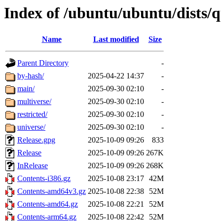
Index of /ubuntu/ubuntu/dists/q
Name
Last modified
Size
Parent Directory
-
by-hash/
2025-04-22 14:37
-
main/
2025-09-30 02:10
-
multiverse/
2025-09-30 02:10
-
restricted/
2025-09-30 02:10
-
universe/
2025-09-30 02:10
-
Release.gpg
2025-10-09 09:26
833
Release
2025-10-09 09:26
267K
InRelease
2025-10-09 09:26
268K
Contents-i386.gz
2025-10-08 23:17
42M
Contents-amd64v3.gz
2025-10-08 22:38
52M
Contents-amd64.gz
2025-10-08 22:21
52M
Contents-arm64.gz
2025-10-08 22:42
52M