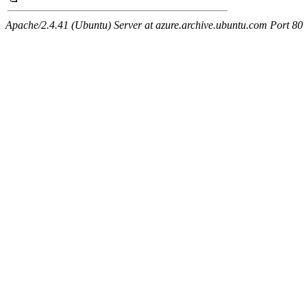
Apache/2.4.41 (Ubuntu) Server at azure.archive.ubuntu.com Port 80