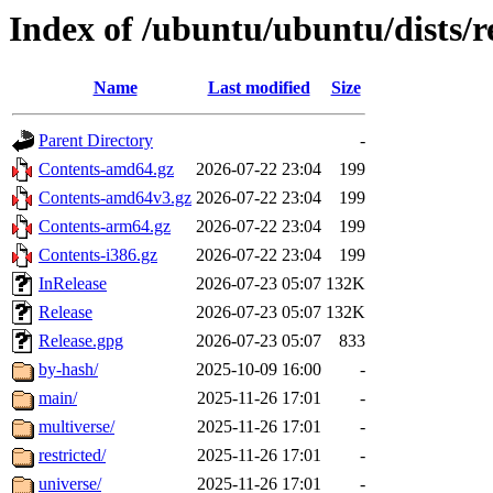
Index of /ubuntu/ubuntu/dists/r
Name
Last modified
Size
Parent Directory
-
Contents-amd64.gz
2026-07-22 23:04
199
Contents-amd64v3.gz
2026-07-22 23:04
199
Contents-arm64.gz
2026-07-22 23:04
199
Contents-i386.gz
2026-07-22 23:04
199
InRelease
2026-07-23 05:07
132K
Release
2026-07-23 05:07
132K
Release.gpg
2026-07-23 05:07
833
by-hash/
2025-10-09 16:00
-
main/
2025-11-26 17:01
-
multiverse/
2025-11-26 17:01
-
restricted/
2025-11-26 17:01
-
universe/
2025-11-26 17:01
-