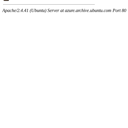
Apache/2.4.41 (Ubuntu) Server at azure.archive.ubuntu.com Port 80