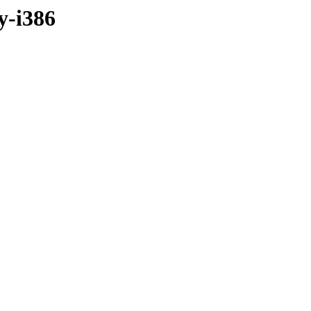
y-i386