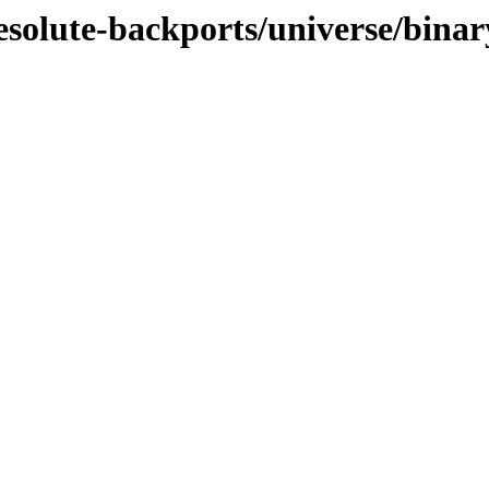
esolute-backports/universe/binar