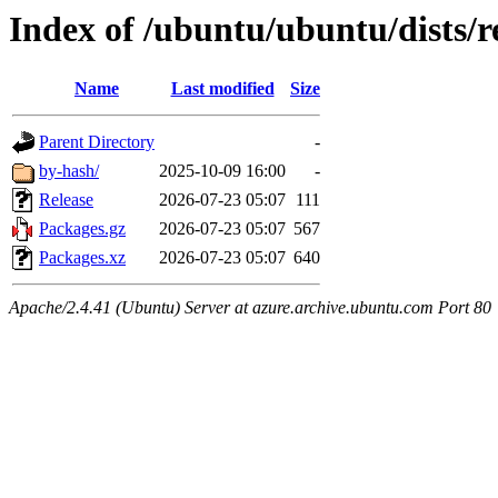
Index of /ubuntu/ubuntu/dists/r
Name
Last modified
Size
Parent Directory
-
by-hash/
2025-10-09 16:00
-
Release
2026-07-23 05:07
111
Packages.gz
2026-07-23 05:07
567
Packages.xz
2026-07-23 05:07
640
Apache/2.4.41 (Ubuntu) Server at azure.archive.ubuntu.com Port 80