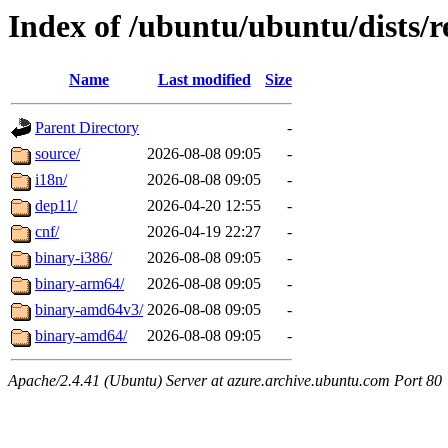
Index of /ubuntu/ubuntu/dists/r
Name
Last modified
Size
Parent Directory
-
source/
2026-08-08 09:05
-
i18n/
2026-08-08 09:05
-
dep11/
2026-04-20 12:55
-
cnf/
2026-04-19 22:27
-
binary-i386/
2026-08-08 09:05
-
binary-arm64/
2026-08-08 09:05
-
binary-amd64v3/
2026-08-08 09:05
-
binary-amd64/
2026-08-08 09:05
-
Apache/2.4.41 (Ubuntu) Server at azure.archive.ubuntu.com Port 80