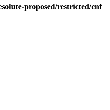
esolute-proposed/restricted/cnf