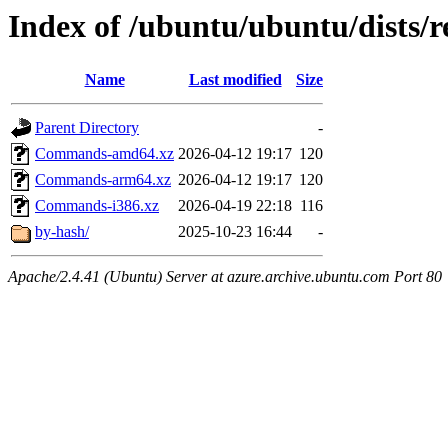
Index of /ubuntu/ubuntu/dists/r
Name
Last modified
Size
Parent Directory
-
Commands-amd64.xz
2026-04-12 19:17
120
Commands-arm64.xz
2026-04-12 19:17
120
Commands-i386.xz
2026-04-19 22:18
116
by-hash/
2025-10-23 16:44
-
Apache/2.4.41 (Ubuntu) Server at azure.archive.ubuntu.com Port 80