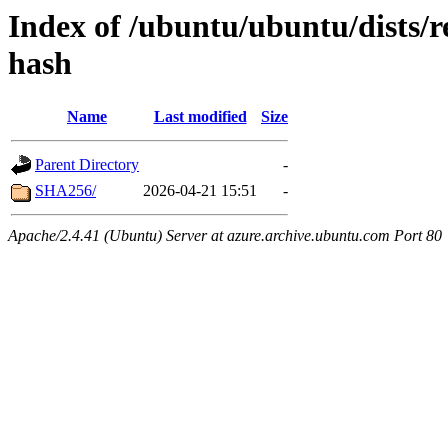
Index of /ubuntu/ubuntu/dists/r
hash
Name
Last modified
Size
Parent Directory
-
SHA256/
2026-04-21 15:51
-
Apache/2.4.41 (Ubuntu) Server at azure.archive.ubuntu.com Port 80