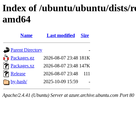
Index of /ubuntu/ubuntu/dists/r
amd64
Name
Last modified
Size
Parent Directory
-
Packages.gz
2026-08-07 23:48
181K
Packages.xz
2026-08-07 23:48
147K
Release
2026-08-07 23:48
111
by-hash/
2025-10-09 15:59
-
Apache/2.4.41 (Ubuntu) Server at azure.archive.ubuntu.com Port 80