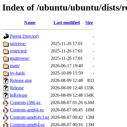
Index of /ubuntu/ubuntu/dists/r
Name
Last modified
Size
Parent Directory
-
universe/
2025-11-26 17:01
-
restricted/
2025-11-26 17:01
-
multiverse/
2025-11-26 17:01
-
main/
2026-06-17 19:40
-
by-hash/
2025-10-09 15:59
-
Release.gpg
2026-08-09 12:48
833
Release
2026-08-09 12:48
133K
InRelease
2026-08-09 12:48
134K
Contents-i386.gz
2026-08-07 01:26
6.6M
Contents-arm64.gz
2026-08-07 00:45
18M
Contents-amd64v3.gz
2026-08-07 00:42
13M
Contents-amd64.gz
2026-08-07 00:16
13M