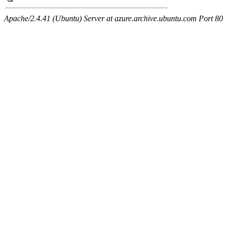
Apache/2.4.41 (Ubuntu) Server at azure.archive.ubuntu.com Port 80