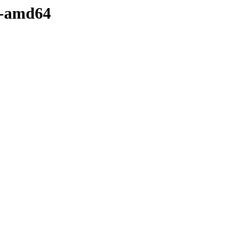
ry-amd64