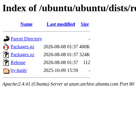
Index of /ubuntu/ubuntu/dists/r
Name
Last modified
Size
Parent Directory
-
Packages.gz
2026-08-08 01:37
400K
Packages.xz
2026-08-08 01:37
324K
Release
2026-08-08 01:37
112
by-hash/
2025-10-09 15:59
-
Apache/2.4.41 (Ubuntu) Server at azure.archive.ubuntu.com Port 80