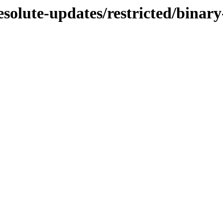
esolute-updates/restricted/bina