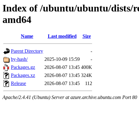
Index of /ubuntu/ubuntu/dists/r
amd64
Name
Last modified
Size
Parent Directory
-
by-hash/
2025-10-09 15:59
-
Packages.gz
2026-08-07 13:45
400K
Packages.xz
2026-08-07 13:45
324K
Release
2026-08-07 13:45
112
Apache/2.4.41 (Ubuntu) Server at azure.archive.ubuntu.com Port 80