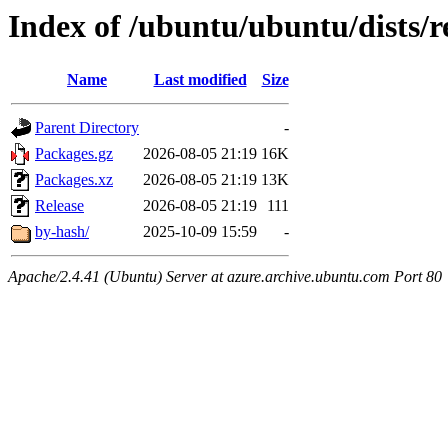
Index of /ubuntu/ubuntu/dists/r
Name
Last modified
Size
Parent Directory
-
Packages.gz
2026-08-05 21:19
16K
Packages.xz
2026-08-05 21:19
13K
Release
2026-08-05 21:19
111
by-hash/
2025-10-09 15:59
-
Apache/2.4.41 (Ubuntu) Server at azure.archive.ubuntu.com Port 80