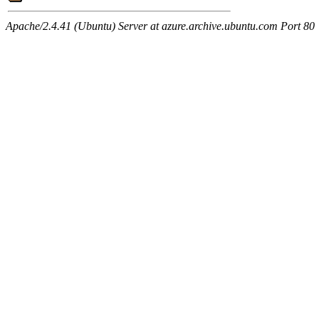
Apache/2.4.41 (Ubuntu) Server at azure.archive.ubuntu.com Port 80