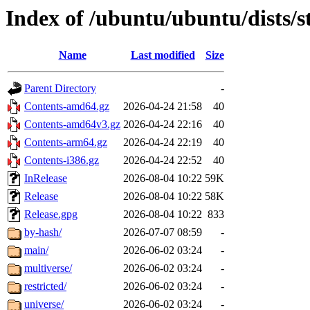
Index of /ubuntu/ubuntu/dists/
Name
Last modified
Size
Parent Directory
-
Contents-amd64.gz
2026-04-24 21:58
40
Contents-amd64v3.gz
2026-04-24 22:16
40
Contents-arm64.gz
2026-04-24 22:19
40
Contents-i386.gz
2026-04-24 22:52
40
InRelease
2026-08-04 10:22
59K
Release
2026-08-04 10:22
58K
Release.gpg
2026-08-04 10:22
833
by-hash/
2026-07-07 08:59
-
main/
2026-06-02 03:24
-
multiverse/
2026-06-02 03:24
-
restricted/
2026-06-02 03:24
-
universe/
2026-06-02 03:24
-