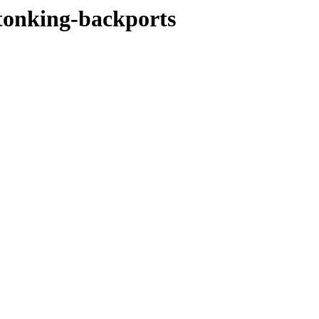
stonking-backports