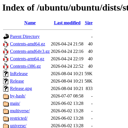
Index of /ubuntu/ubuntu/dists/
Name
Last modified
Size
Parent Directory
-
Contents-amd64.gz
2026-04-24 21:58
40
Contents-amd64v3.gz
2026-04-24 22:16
40
Contents-arm64.gz
2026-04-24 22:19
40
Contents-i386.gz
2026-04-24 22:52
40
InRelease
2026-08-04 10:21
59K
Release
2026-08-04 10:21
58K
Release.gpg
2026-08-04 10:21
833
by-hash/
2026-07-07 08:58
-
main/
2026-06-02 13:28
-
multiverse/
2026-06-02 13:28
-
restricted/
2026-06-02 13:28
-
universe/
2026-06-02 13:28
-