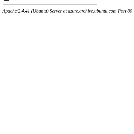
Apache/2.4.41 (Ubuntu) Server at azure.archive.ubuntu.com Port 80