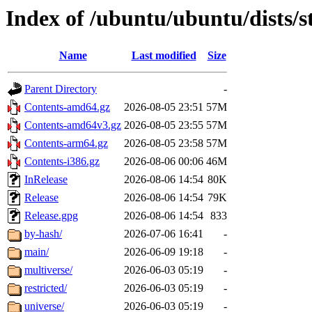
Index of /ubuntu/ubuntu/dists/s
Name
Last modified
Size
Parent Directory
-
Contents-amd64.gz
2026-08-05 23:51
57M
Contents-amd64v3.gz
2026-08-05 23:55
57M
Contents-arm64.gz
2026-08-05 23:58
57M
Contents-i386.gz
2026-08-06 00:06
46M
InRelease
2026-08-06 14:54
80K
Release
2026-08-06 14:54
79K
Release.gpg
2026-08-06 14:54
833
by-hash/
2026-07-06 16:41
-
main/
2026-06-09 19:18
-
multiverse/
2026-06-03 05:19
-
restricted/
2026-06-03 05:19
-
universe/
2026-06-03 05:19
-