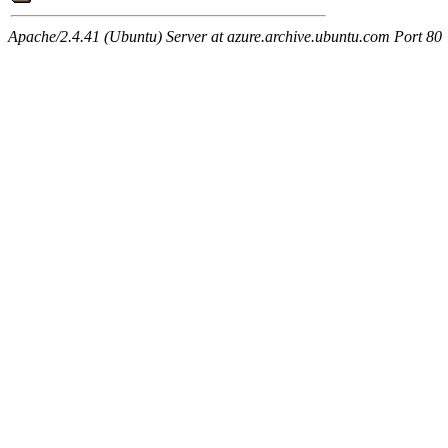
Apache/2.4.41 (Ubuntu) Server at azure.archive.ubuntu.com Port 80