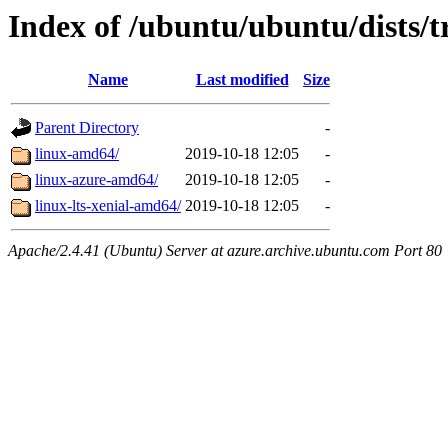
Index of /ubuntu/ubuntu/dists/t
Name
Last modified
Size
Parent Directory
-
linux-amd64/
2019-10-18 12:05
-
linux-azure-amd64/
2019-10-18 12:05
-
linux-lts-xenial-amd64/
2019-10-18 12:05
-
Apache/2.4.41 (Ubuntu) Server at azure.archive.ubuntu.com Port 80