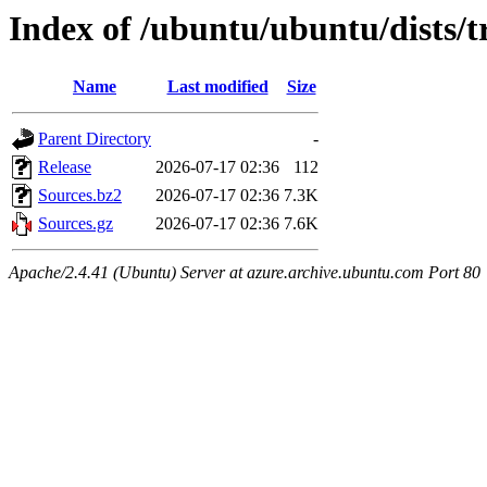
Index of /ubuntu/ubuntu/dists/tr
Name
Last modified
Size
Parent Directory
-
Release
2026-07-17 02:36
112
Sources.bz2
2026-07-17 02:36
7.3K
Sources.gz
2026-07-17 02:36
7.6K
Apache/2.4.41 (Ubuntu) Server at azure.archive.ubuntu.com Port 80