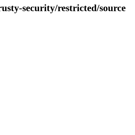
usty-security/restricted/source