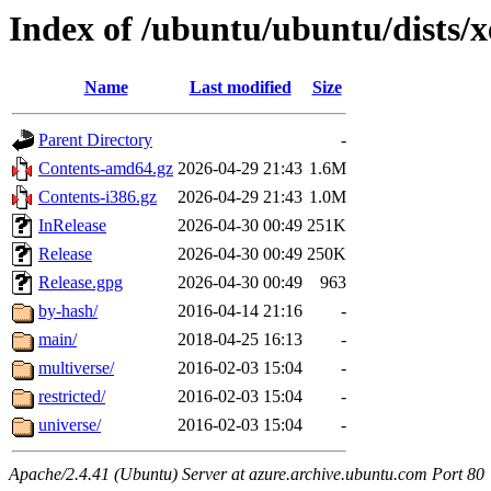
Index of /ubuntu/ubuntu/dists/
Name
Last modified
Size
Parent Directory
-
Contents-amd64.gz
2026-04-29 21:43
1.6M
Contents-i386.gz
2026-04-29 21:43
1.0M
InRelease
2026-04-30 00:49
251K
Release
2026-04-30 00:49
250K
Release.gpg
2026-04-30 00:49
963
by-hash/
2016-04-14 21:16
-
main/
2018-04-25 16:13
-
multiverse/
2016-02-03 15:04
-
restricted/
2016-02-03 15:04
-
universe/
2016-02-03 15:04
-
Apache/2.4.41 (Ubuntu) Server at azure.archive.ubuntu.com Port 80