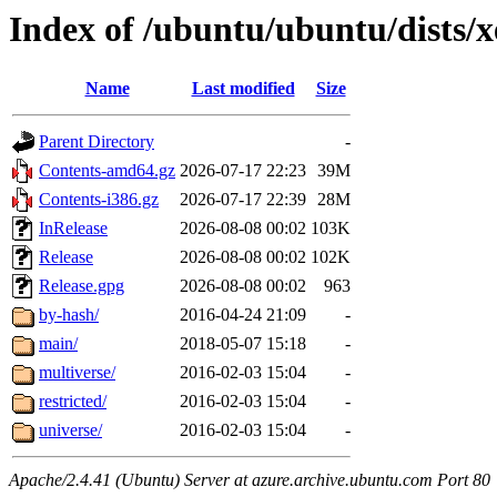
Index of /ubuntu/ubuntu/dists/x
Name
Last modified
Size
Parent Directory
-
Contents-amd64.gz
2026-07-17 22:23
39M
Contents-i386.gz
2026-07-17 22:39
28M
InRelease
2026-08-08 00:02
103K
Release
2026-08-08 00:02
102K
Release.gpg
2026-08-08 00:02
963
by-hash/
2016-04-24 21:09
-
main/
2018-05-07 15:18
-
multiverse/
2016-02-03 15:04
-
restricted/
2016-02-03 15:04
-
universe/
2016-02-03 15:04
-
Apache/2.4.41 (Ubuntu) Server at azure.archive.ubuntu.com Port 80