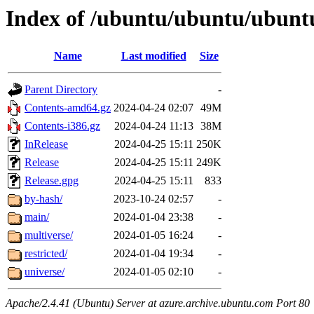
Index of /ubuntu/ubuntu/ubuntu
Name
Last modified
Size
Parent Directory
-
Contents-amd64.gz
2024-04-24 02:07
49M
Contents-i386.gz
2024-04-24 11:13
38M
InRelease
2024-04-25 15:11
250K
Release
2024-04-25 15:11
249K
Release.gpg
2024-04-25 15:11
833
by-hash/
2023-10-24 02:57
-
main/
2024-01-04 23:38
-
multiverse/
2024-01-05 16:24
-
restricted/
2024-01-04 19:34
-
universe/
2024-01-05 02:10
-
Apache/2.4.41 (Ubuntu) Server at azure.archive.ubuntu.com Port 80