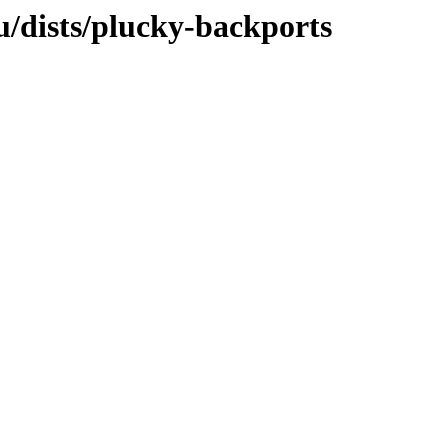
/dists/plucky-backports