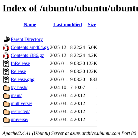
Index of /ubuntu/ubuntu/ubuntu
Name
Last modified
Size
Parent Directory
-
Contents-amd64.gz
2025-12-18 22:24
5.0K
Contents-i386.gz
2025-12-18 22:24
4.2K
InRelease
2026-01-19 08:30
123K
Release
2026-01-19 08:30
122K
Release.gpg
2026-01-19 08:30
833
by-hash/
2024-10-17 10:07
-
main/
2025-03-14 20:12
-
multiverse/
2025-03-14 20:12
-
restricted/
2025-03-14 20:12
-
universe/
2025-03-14 20:12
-
Apache/2.4.41 (Ubuntu) Server at azure.archive.ubuntu.com Port 80