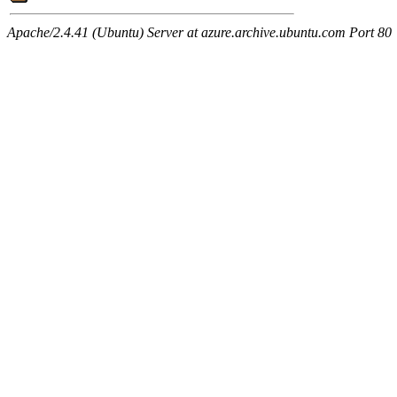
Apache/2.4.41 (Ubuntu) Server at azure.archive.ubuntu.com Port 80