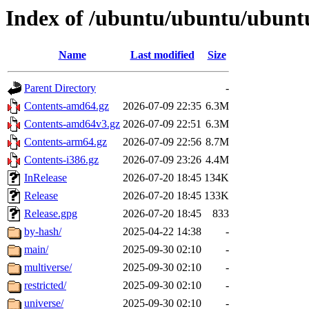
Index of /ubuntu/ubuntu/ubuntu/
Name
Last modified
Size
Parent Directory
-
Contents-amd64.gz
2026-07-09 22:35
6.3M
Contents-amd64v3.gz
2026-07-09 22:51
6.3M
Contents-arm64.gz
2026-07-09 22:56
8.7M
Contents-i386.gz
2026-07-09 23:26
4.4M
InRelease
2026-07-20 18:45
134K
Release
2026-07-20 18:45
133K
Release.gpg
2026-07-20 18:45
833
by-hash/
2025-04-22 14:38
-
main/
2025-09-30 02:10
-
multiverse/
2025-09-30 02:10
-
restricted/
2025-09-30 02:10
-
universe/
2025-09-30 02:10
-