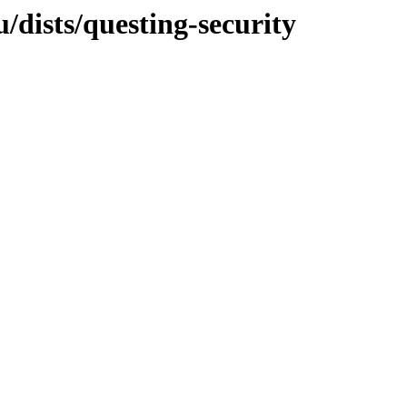
dists/questing-security