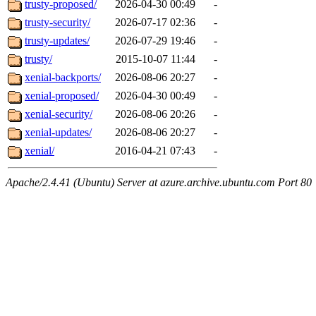
trusty-proposed/
2026-04-30 00:49
-
trusty-security/
2026-07-17 02:36
-
trusty-updates/
2026-07-29 19:46
-
trusty/
2015-10-07 11:44
-
xenial-backports/
2026-08-06 20:27
-
xenial-proposed/
2026-04-30 00:49
-
xenial-security/
2026-08-06 20:26
-
xenial-updates/
2026-08-06 20:27
-
xenial/
2016-04-21 07:43
-
Apache/2.4.41 (Ubuntu) Server at azure.archive.ubuntu.com Port 80