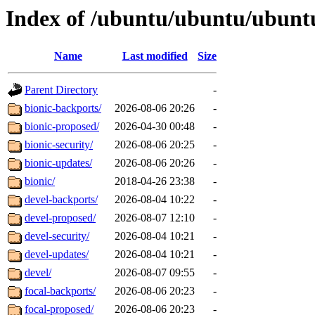
Index of /ubuntu/ubuntu/ubuntu
Name
Last modified
Size
Parent Directory
-
bionic-backports/
2026-08-06 20:26
-
bionic-proposed/
2026-04-30 00:48
-
bionic-security/
2026-08-06 20:25
-
bionic-updates/
2026-08-06 20:26
-
bionic/
2018-04-26 23:38
-
devel-backports/
2026-08-04 10:22
-
devel-proposed/
2026-08-07 12:10
-
devel-security/
2026-08-04 10:21
-
devel-updates/
2026-08-04 10:21
-
devel/
2026-08-07 09:55
-
focal-backports/
2026-08-06 20:23
-
focal-proposed/
2026-08-06 20:23
-