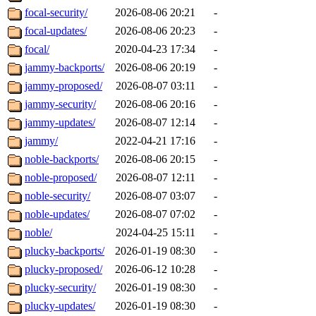
focal-security/
2026-08-06 20:21
-
focal-updates/
2026-08-06 20:23
-
focal/
2020-04-23 17:34
-
jammy-backports/
2026-08-06 20:19
-
jammy-proposed/
2026-08-07 03:11
-
jammy-security/
2026-08-06 20:16
-
jammy-updates/
2026-08-07 12:14
-
jammy/
2022-04-21 17:16
-
noble-backports/
2026-08-06 20:15
-
noble-proposed/
2026-08-07 12:11
-
noble-security/
2026-08-07 03:07
-
noble-updates/
2026-08-07 07:02
-
noble/
2024-04-25 15:11
-
plucky-backports/
2026-01-19 08:30
-
plucky-proposed/
2026-06-12 10:28
-
plucky-security/
2026-01-19 08:30
-
plucky-updates/
2026-01-19 08:30
-