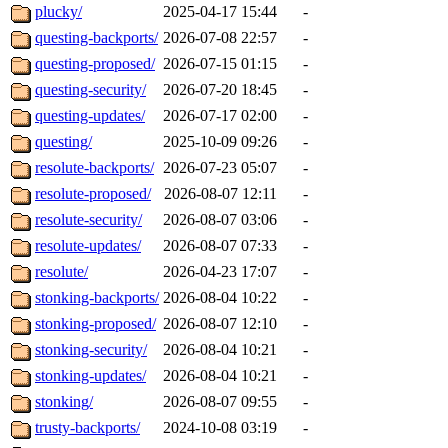
plucky/
2025-04-17 15:44
-
questing-backports/
2026-07-08 22:57
-
questing-proposed/
2026-07-15 01:15
-
questing-security/
2026-07-20 18:45
-
questing-updates/
2026-07-17 02:00
-
questing/
2025-10-09 09:26
-
resolute-backports/
2026-07-23 05:07
-
resolute-proposed/
2026-08-07 12:11
-
resolute-security/
2026-08-07 03:06
-
resolute-updates/
2026-08-07 07:33
-
resolute/
2026-04-23 17:07
-
stonking-backports/
2026-08-04 10:22
-
stonking-proposed/
2026-08-07 12:10
-
stonking-security/
2026-08-04 10:21
-
stonking-updates/
2026-08-04 10:21
-
stonking/
2026-08-07 09:55
-
trusty-backports/
2024-10-08 03:19
-